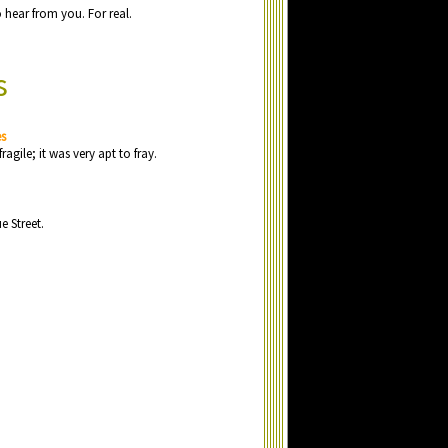
o
h
e
a
r fr
o
m y
o
u
. F
o
r r
e
a
l.
s
es
fr
a
gil
e
; it w
a
s v
e
ry
a
pt t
o
fr
a
y.
u
e
Str
e
e
t.