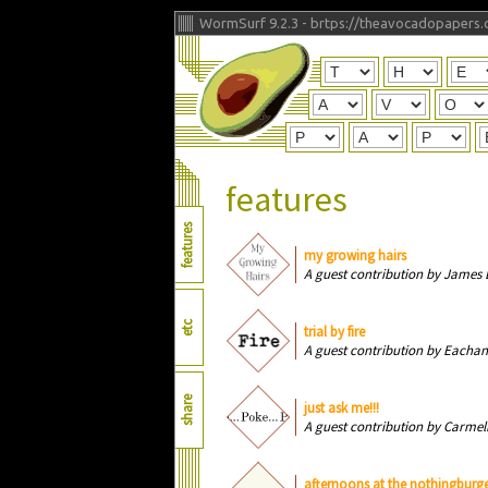
WormSurf 9.2.3 -
brtps://theavocadopapers.
features
features
my growing hairs
A guest contribution by James 
etc
trial by fire
A guest contribution by Eachan
share
just ask me!!!
A guest contribution by Carmel
afternoons at the nothingburge