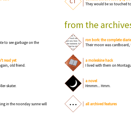
CT
Th
e
y w
o
u
ld b
e
s
o
t
o
u
c
h
e
d t
from the archive
ron bork: the complete diari
a
t
e
t
o
s
e
e
g
a
rb
a
g
e
o
n
th
e
Th
e
ir m
o
o
n
w
a
s
c
a
rdb
o
a
rd, 
't read yet
a moleskine hack
a
g
a
i
n
,
o
ld fri
e
n
d.
I liv
e
d with th
e
m
o
n
M
o
n
t
a
g
a novel
o
ll
e
r-sk
a
t
e
r.
Hmmm... Hmm.
li
n
g i
n
th
e
n
o
o
n
d
a
y s
u
n
n
e
will
all archived features