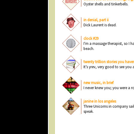
O
yst
e
r sh
e
lls
a
n
d ti
n
k
e
rb
e
lls.
in denial, part ii
Di
c
k L
a
u
r
e
n
t is d
e
a
d.
clock #29
I'm
a
m
a
ss
a
g
e
th
e
r
a
pist, s
o
I h
b
e
a
c
h.
twenty trillion stories you haven
It’s yr
e
v, v
e
ry g
o
o
d t
o
s
e
e
y
o
u
new music, in brief
I
n
e
v
e
r k
n
e
w y
o
u
; y
o
u
w
e
r
e
a
r
janine in los angeles
Thr
e
e
U
n
i
c
o
r
n
s i
n
c
o
mp
a
n
y s
a
i
sp
e
a
k.