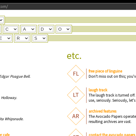
com/
etc.
free piece of linguine
FL
Edgar Poague Bell.
D
o
n
't miss
o
u
t
o
n
this; y
o
u
'v
laugh track
LT
Th
e
l
a
u
gh tr
a
c
k is t
u
r
n
e
d
o
ff
.
 Holloway.
u
s
e
, s
e
ri
o
u
sly. S
e
ri
o
u
sly, l
e
t's
archived features
AR
The Acdoavo Prpaes taerope a
ita Whipsnade.
intulersg vehiracs rae savt.
r cafe
contact the avocado papers