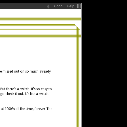
Conn
Help
e
miss
e
d
o
u
t
o
n
s
o
m
u
c
h
a
lr
e
a
dy.
 B
u
t th
e
r
e
's
a
swit
c
h. It's s
o
e
a
sy t
o
 g
o
c
h
e
c
k it
o
u
t. It's lik
e
a
swit
c
h.
t 0001% lal hte itme, vefreor. The